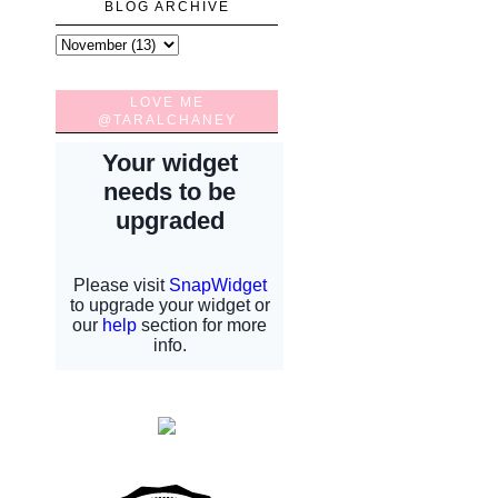
BLOG ARCHIVE
LOVE ME
@TARALCHANEY