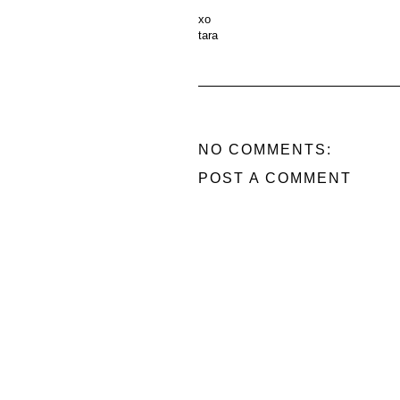
xo
tara
NO COMMENTS:
POST A COMMENT