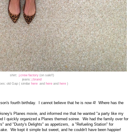
shirt:
j.crew factory
(on sale!!)
jeans:
j brand
oes: old Gap ( similar
here
and
here
and
here
)
on's fourth birthday. I cannot believe that he is now 4! Where has the
sney's Planes movie, and informed me that he wanted "a party like my
and I quickly organized a Planes themed soiree. We had the family over for
s" and "Dusty's Delights" as appetizers, a "Refueling Station" for
cake. We kept it simple but sweet, and he couldn't have been happier!