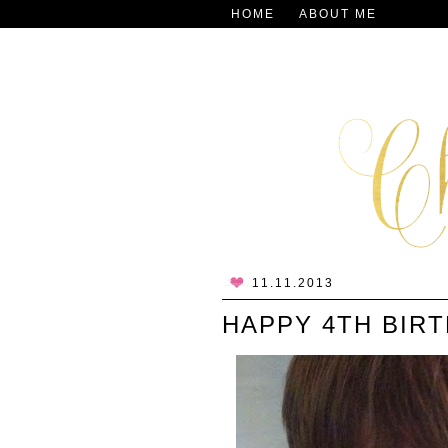
HOME
ABOUT ME
11.11.2013
HAPPY 4TH BIRT