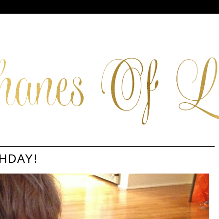
HDAY!