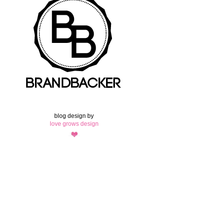
blog design by
love grows design