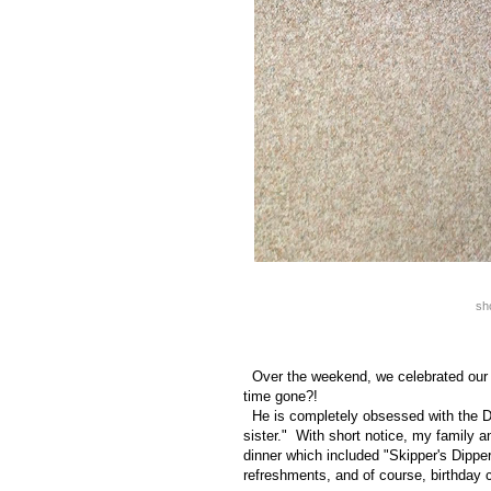
sh
Over the weekend, we celebrated our s
time gone?!
He is completely obsessed with the Di
sister." With short notice, my family 
dinner which included "Skipper's Dipper
refreshments, and of course, birthday 