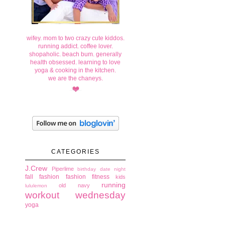
wifey. mom to two crazy cute kiddos.
running addict. coffee lover.
shopaholic. beach bum. generally
health obsessed. learning to love
yoga & cooking in the kitchen.
we are the chaneys.
CATEGORIES
J.Crew
Piperlime
birthday
date night
fall fashion
fashion
fitness
kids
running
old navy
lululemon
workout wednesday
yoga