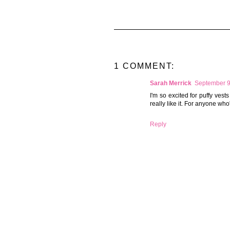
1 COMMENT:
Sarah Merrick
September 9
I'm so excited for puffy vests
really like it. For anyone who'
Reply