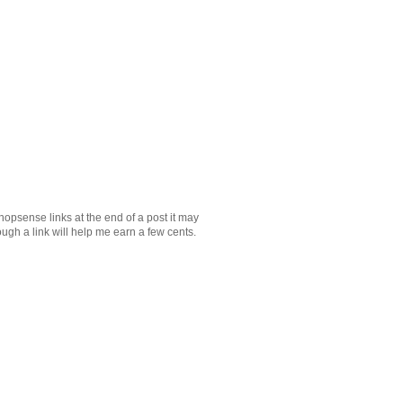
Shopsense links at the end of a post it may
ugh a link will help me earn a few cents.