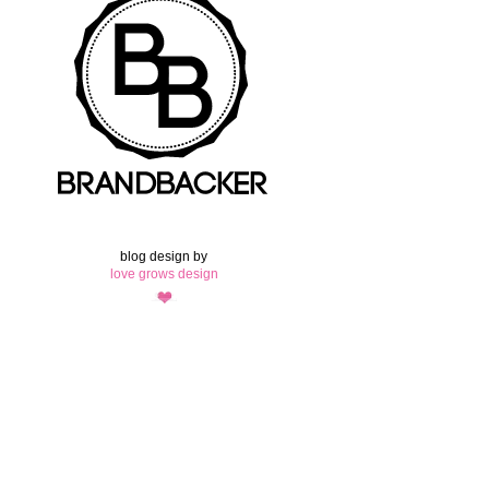
blog design by
love grows design