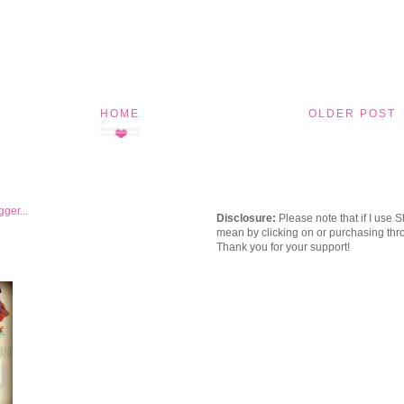
HOME
OLDER POST
Disclosure:
Please note that if I use 
mean by clicking on or purchasing thro
Thank you for your support!