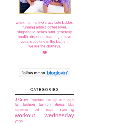
wifey. mom to two crazy cute kiddos.
running addict. coffee lover.
shopaholic. beach bum. generally
health obsessed. learning to love
yoga & cooking in the kitchen.
we are the chaneys.
CATEGORIES
J.Crew
Piperlime
birthday
date night
fall fashion
fashion
fitness
kids
running
old navy
lululemon
workout wednesday
yoga