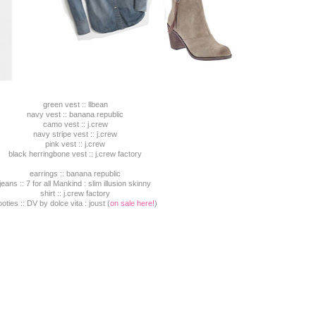
green vest :: llbean
navy vest :: banana republic
camo vest :: j.crew
navy stripe vest :: j.crew
pink vest :: j.crew
black herringbone vest :: j.crew factory
earrings :: banana republic
jeans :: 7 for all Mankind : slim illusion skinny
shirt :: j.crew factory
oties :: DV by dolce vita : joust (
on sale here!
)