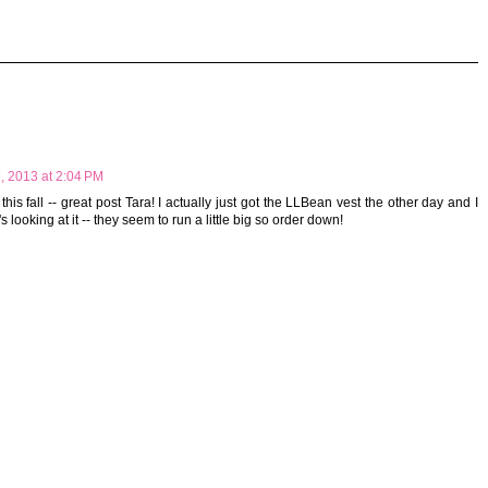
, 2013 at 2:04 PM
 this fall -- great post Tara! I actually just got the LLBean vest the other day and I
s looking at it -- they seem to run a little big so order down!