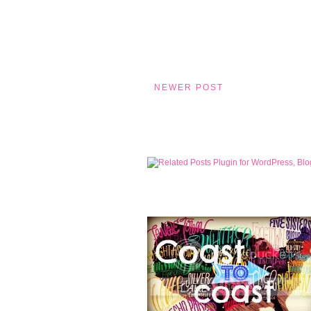
NEWER POST