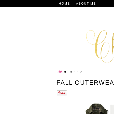
HOME
ABOUT ME
9.09.2013
FALL OUTERWE