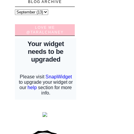
BLOG ARCHIVE
LOVE ME
@TARALCHANEY