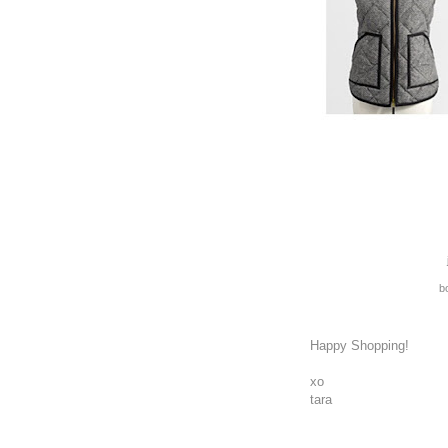
bo
Happy Shopping!
xo
tara